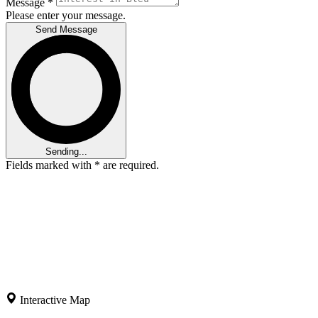
Message
*
Please enter your message.
Send Message
Sending...
Fields marked with
*
are required.
Interactive Map