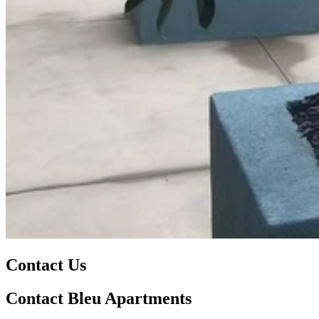
Contact Us
Contact Bleu Apartments